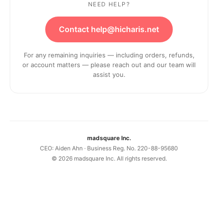
NEED HELP?
Contact help@hicharis.net
For any remaining inquiries — including orders, refunds,
or account matters — please reach out and our team will
assist you.
madsquare Inc.
CEO: Aiden Ahn · Business Reg. No. 220-88-95680
©
2026
madsquare Inc. All rights reserved.