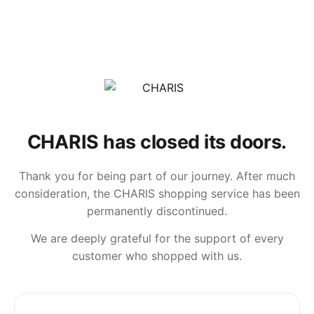
CHARIS has closed its doors.
Thank you for being part of our journey. After much
consideration, the CHARIS shopping service has been
permanently discontinued.
We are deeply grateful for the support of every
customer who shopped with us.