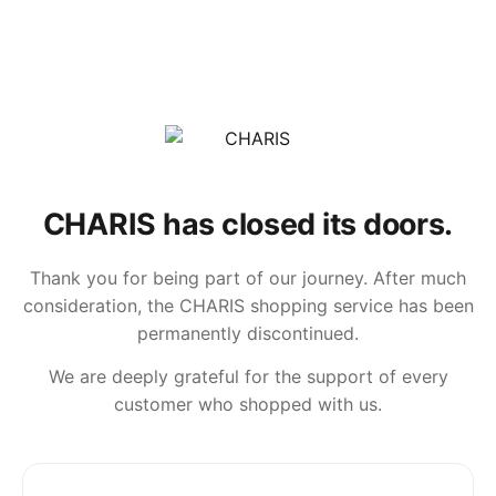
CHARIS has closed its doors.
Thank you for being part of our journey. After much
consideration, the CHARIS shopping service has been
permanently discontinued.
We are deeply grateful for the support of every
customer who shopped with us.