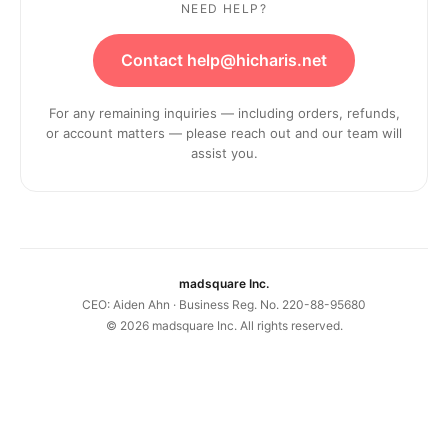
NEED HELP?
Contact help@hicharis.net
For any remaining inquiries — including orders, refunds,
or account matters — please reach out and our team will
assist you.
madsquare Inc.
CEO: Aiden Ahn · Business Reg. No. 220-88-95680
©
2026
madsquare Inc. All rights reserved.