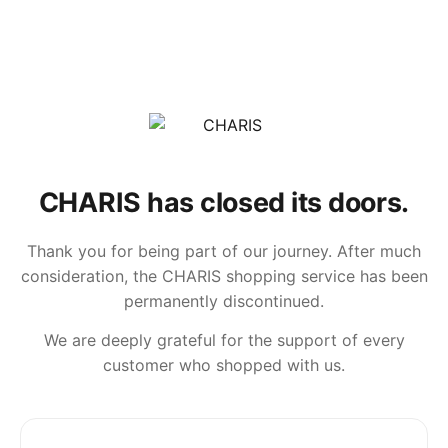
CHARIS has closed its doors.
Thank you for being part of our journey. After much
consideration, the CHARIS shopping service has been
permanently discontinued.
We are deeply grateful for the support of every
customer who shopped with us.