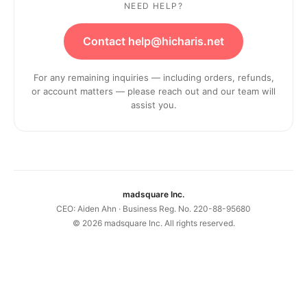
NEED HELP?
Contact help@hicharis.net
For any remaining inquiries — including orders, refunds,
or account matters — please reach out and our team will
assist you.
madsquare Inc.
CEO: Aiden Ahn · Business Reg. No. 220-88-95680
©
2026
madsquare Inc. All rights reserved.