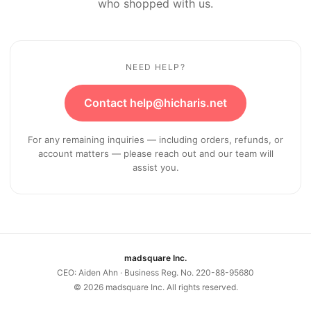
who shopped with us.
NEED HELP?
Contact help@hicharis.net
For any remaining inquiries — including orders, refunds, or
account matters — please reach out and our team will
assist you.
madsquare Inc.
CEO: Aiden Ahn · Business Reg. No. 220-88-95680
©
2026
madsquare Inc. All rights reserved.