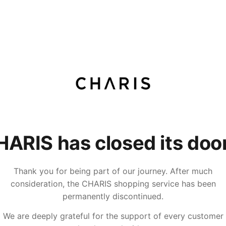
ARIS has closed its doo
Thank you for being part of our journey. After much
consideration, the CHARIS shopping service has been
permanently discontinued.
We are deeply grateful for the support of every customer