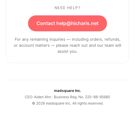
NEED HELP?
Contact help@hicharis.net
For any remaining inquiries — including orders, refunds,
or account matters — please reach out and our team will
assist you.
madsquare Inc.
CEO: Aiden Ahn · Business Reg. No. 220-88-95680
©
2026
madsquare Inc. All rights reserved.