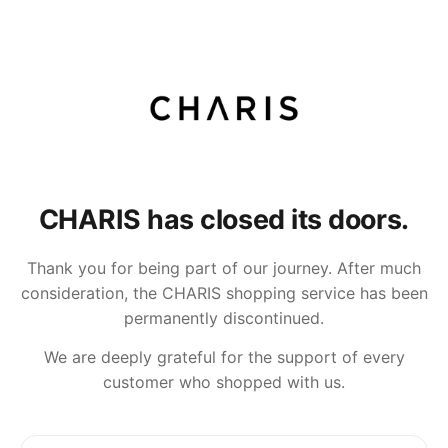
CHARIS has closed its doors.
Thank you for being part of our journey. After much
consideration, the CHARIS shopping service has been
permanently discontinued.
We are deeply grateful for the support of every
customer who shopped with us.