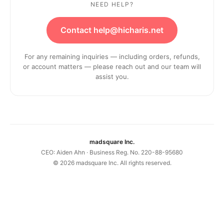
NEED HELP?
Contact help@hicharis.net
For any remaining inquiries — including orders, refunds,
or account matters — please reach out and our team will
assist you.
madsquare Inc.
CEO: Aiden Ahn · Business Reg. No. 220-88-95680
©
2026
madsquare Inc. All rights reserved.