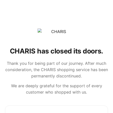
CHARIS has closed its doors.
Thank you for being part of our journey. After much
consideration, the CHARIS shopping service has been
permanently discontinued.
We are deeply grateful for the support of every
customer who shopped with us.