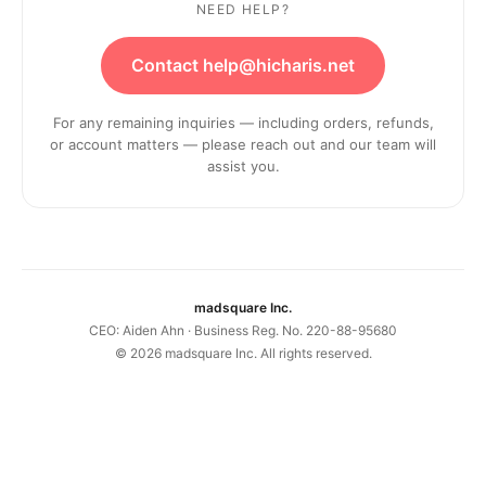
NEED HELP?
Contact help@hicharis.net
For any remaining inquiries — including orders, refunds,
or account matters — please reach out and our team will
assist you.
madsquare Inc.
CEO: Aiden Ahn · Business Reg. No. 220-88-95680
©
2026
madsquare Inc. All rights reserved.