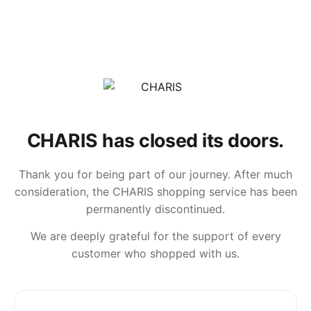
CHARIS has closed its doors.
Thank you for being part of our journey. After much
consideration, the CHARIS shopping service has been
permanently discontinued.
We are deeply grateful for the support of every
customer who shopped with us.