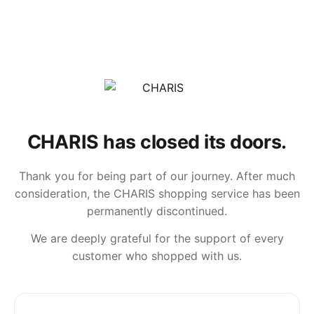
CHARIS has closed its doors.
Thank you for being part of our journey. After much
consideration, the CHARIS shopping service has been
permanently discontinued.
We are deeply grateful for the support of every
customer who shopped with us.