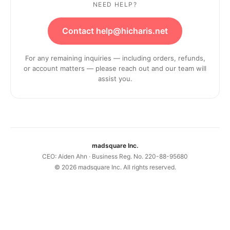
NEED HELP?
Contact help@hicharis.net
For any remaining inquiries — including orders, refunds,
or account matters — please reach out and our team will
assist you.
madsquare Inc.
CEO: Aiden Ahn · Business Reg. No. 220-88-95680
©
2026
madsquare Inc. All rights reserved.