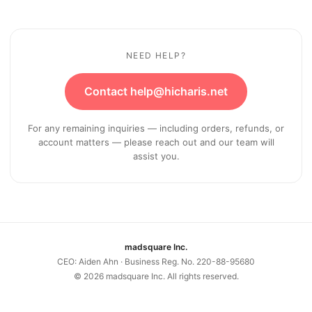
NEED HELP?
Contact help@hicharis.net
For any remaining inquiries — including orders, refunds, or
account matters — please reach out and our team will
assist you.
madsquare Inc.
CEO: Aiden Ahn · Business Reg. No. 220-88-95680
©
2026
madsquare Inc. All rights reserved.