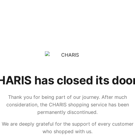
ARIS has closed its doo
Thank you for being part of our journey. After much
consideration, the CHARIS shopping service has been
permanently discontinued.
We are deeply grateful for the support of every customer
who shopped with us.