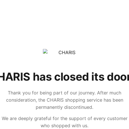
ARIS has closed its doo
Thank you for being part of our journey. After much
consideration, the CHARIS shopping service has been
permanently discontinued.
We are deeply grateful for the support of every customer
who shopped with us.