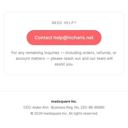
NEED HELP?
Contact help@hicharis.net
For any remaining inquiries — including orders, refunds, or
account matters — please reach out and our team will
assist you.
madsquare Inc.
CEO: Aiden Ahn · Business Reg. No. 220-88-95680
©
2026
madsquare Inc. All rights reserved.