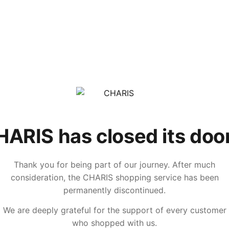
ARIS has closed its doo
Thank you for being part of our journey. After much
consideration, the CHARIS shopping service has been
permanently discontinued.
We are deeply grateful for the support of every customer
who shopped with us.