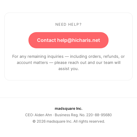
NEED HELP?
Contact help@hicharis.net
For any remaining inquiries — including orders, refunds, or
account matters — please reach out and our team will
assist you.
madsquare Inc.
CEO: Aiden Ahn · Business Reg. No. 220-88-95680
©
2026
madsquare Inc. All rights reserved.