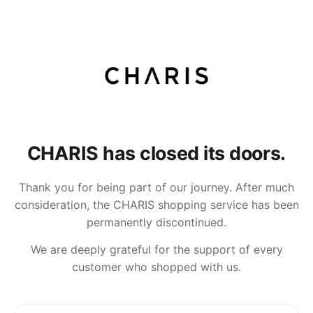
CHARIS has closed its doors.
Thank you for being part of our journey. After much
consideration, the CHARIS shopping service has been
permanently discontinued.
We are deeply grateful for the support of every
customer who shopped with us.