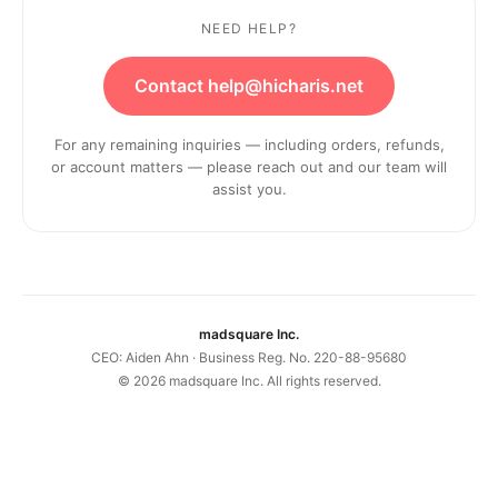
NEED HELP?
Contact help@hicharis.net
For any remaining inquiries — including orders, refunds,
or account matters — please reach out and our team will
assist you.
madsquare Inc.
CEO: Aiden Ahn · Business Reg. No. 220-88-95680
©
2026
madsquare Inc. All rights reserved.