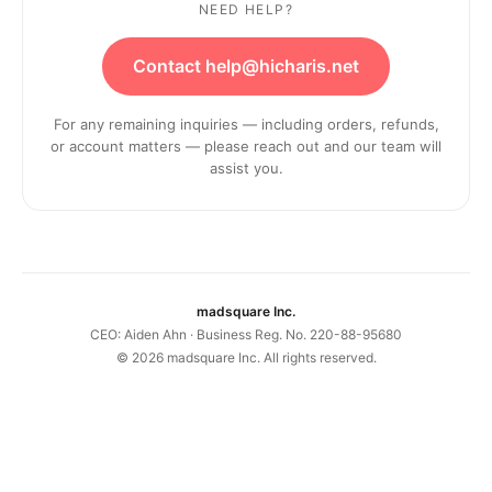
NEED HELP?
Contact help@hicharis.net
For any remaining inquiries — including orders, refunds,
or account matters — please reach out and our team will
assist you.
madsquare Inc.
CEO: Aiden Ahn · Business Reg. No. 220-88-95680
©
2026
madsquare Inc. All rights reserved.