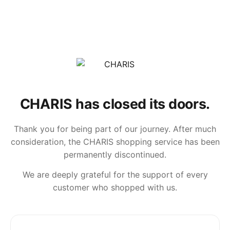
CHARIS has closed its doors.
Thank you for being part of our journey. After much
consideration, the CHARIS shopping service has been
permanently discontinued.
We are deeply grateful for the support of every
customer who shopped with us.